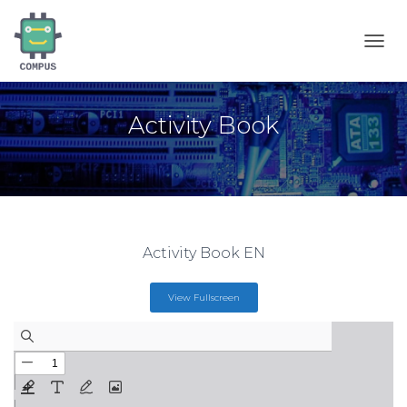
T
O
G
G
Activity Book
L
E
N
A
V
I
G
A
Activity Book EN
T
I
O
View Fullscreen
N