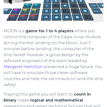
MOON is a
game for 1 to 4 players
where you
control the computer of the Eagle lunar module
during the first landing on the Moon. Just 3
minutes before landing, the computer of the
ship failed! However, a good design by the
software engineers of the team leaded by
Margaret Hamilton
prevented a huge failure. You
will have to emulate those clever software
routines and help the astronauts to land the ship
safely!
Playing this game you will learn to
count in
binary
, make
logical and mathematical
operations and repair technical failures that will