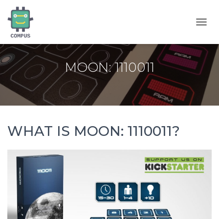
T
O
G
G
MOON: 1110011
L
E
N
A
V
I
G
WHAT IS MOON: 1110011?
A
T
I
O
N