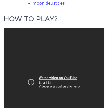
moon.deusto.es
HOW TO PLAY?