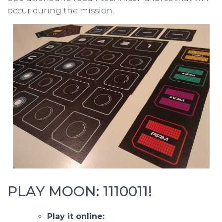
occur during the mission.
PLAY MOON: 1110011!
Play it online: