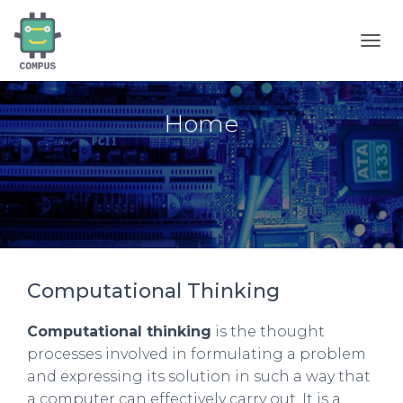
T
O
G
G
Home
L
E
N
A
V
I
G
A
T
I
Computational Thinking
O
N
Computational thinking
is the thought
processes involved in formulating a problem
and expressing its solution in such a way that
a computer can effectively carry out. It is a