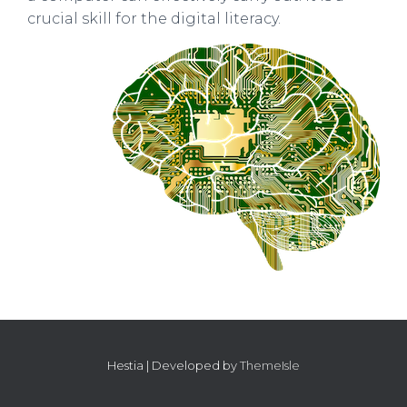
crucial skill for the digital literacy.
Hestia | Developed by
ThemeIsle