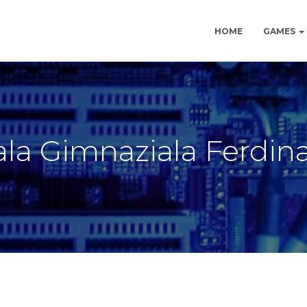
HOME
GAMES
la Gimnaziala Ferdin