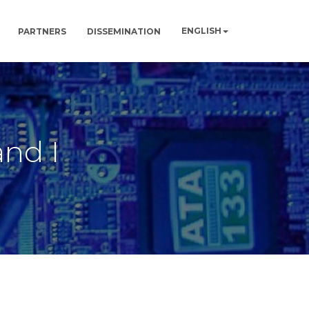
ENGLISH
PARTNERS
DISSEMINATION
and I