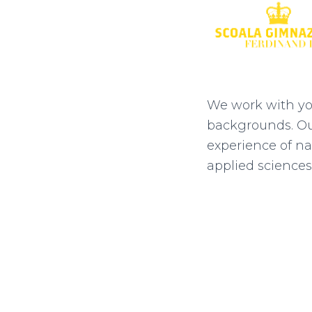
We work with yo
backgrounds. Our
experience of na
applied sciences