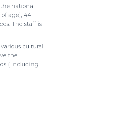
 the national
 of age), 44
es. The staff is
arious cultural
ave the
ds ( including