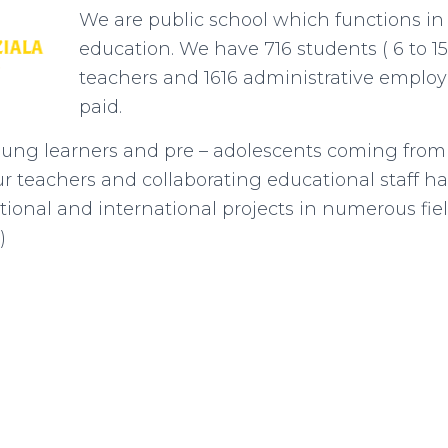
We are public school which functions in
education. We have 716 students ( 6 to 15
teachers and 1616 administrative employe
paid.
ung learners and pre – adolescents coming from v
 teachers and collaborating educational staff h
tional and international projects in numerous fiel
)